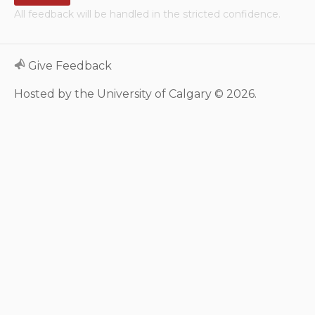
All feedback will be handled in the stricted confidence.
Neurologic system
Clinical immunology and
Give Feedback
allergy
Hosted by the University of Calgary © 2026.
Hematology and oncology
Musculoskeletal
system/rheumatology
Infectious diseases
Genetics, teratology and
metabolic disease
Ear, nose, mouth, throat
and upper airway
Acute care: Emergencies