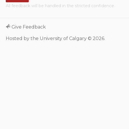
All feedback will be handled in the stricted confidence.
Neurologic system
Clinical immunology and
Give Feedback
allergy
Hosted by the University of Calgary © 2026.
Hematology and oncology
Musculoskeletal
system/rheumatology
Infectious diseases
Genetics, teratology and
metabolic disease
Ear, nose, mouth, throat
and upper airway
Acute care: Emergencies