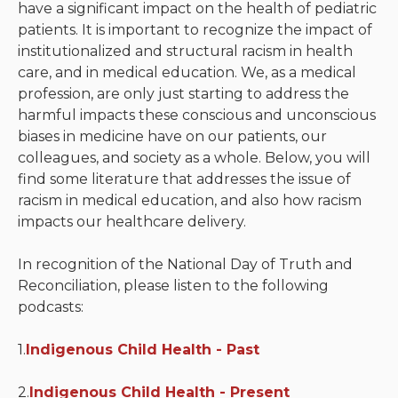
have a significant impact on the health of pediatric
patients. It is important to recognize the impact of
Neurologic system
institutionalized and structural racism in health
care, and in medical education. We, as a medical
Clinical immunology and
profession, are only just starting to address the
allergy
harmful impacts these conscious and unconscious
Hematology and oncology
biases in medicine have on our patients, our
colleagues, and society as a whole. Below, you will
Musculoskeletal
find some literature that addresses the issue of
system/rheumatology
racism in medical education, and also how racism
impacts our healthcare delivery.
Infectious diseases
In recognition of the National Day of Truth and
Genetics, teratology and
Reconciliation, please listen to the following
metabolic disease
podcasts:
Ear, nose, mouth, throat
1.
Indigenous Child Health - Past
and upper airway
2.
Acute care: Emergencies
Indigenous Child Health - Present