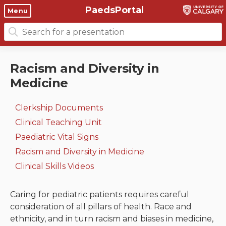
PaedsPortal
Objectives
Menu
Search
Clinical skills and
Course 6 Objectives
for:
clerkship resources
Canuc-Paeds
Racism and Diversity in
Residents
Clerkship Documents
Medicine
University of Calgary Big 10
Clinical Teaching Unit
Emerging Topics: COVID-19
Clerkship Documents
Paediatric Vital Signs
Gastrointestinal, hepatic
Clinical Teaching Unit
and biliary system
Paediatric Vital Signs
Racism and Diversity in
Racism and Diversity in Medicine
Medicine
Respiratory System
Clinical Skills Videos
Clinical Skills Videos
Renal and genitourinary
system
Caring for pediatric patients requires careful
consideration of all pillars of health. Race and
Endocrine system and
ethnicity, and in turn racism and biases in medicine,
metabolism