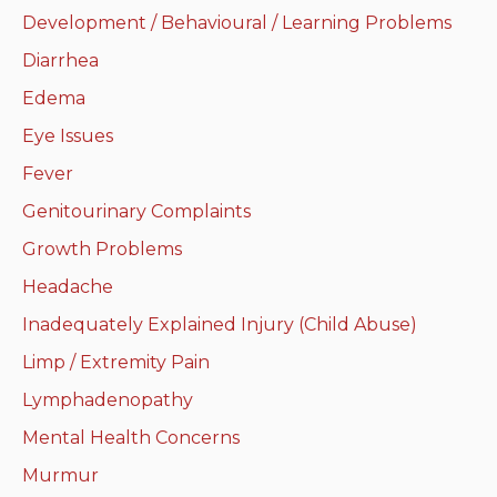
Development / Behavioural / Learning Problems
Neurologic system
Diarrhea
Clinical immunology and
Edema
allergy
Eye Issues
Hematology and oncology
Fever
Genitourinary Complaints
Musculoskeletal
system/rheumatology
Growth Problems
Headache
Infectious diseases
Inadequately Explained Injury (Child Abuse)
Genetics, teratology and
Limp / Extremity Pain
metabolic disease
Lymphadenopathy
Ear, nose, mouth, throat
Mental Health Concerns
and upper airway
Murmur
Acute care: Emergencies