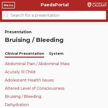
PaedsPortal
Objectives
Menu
Search
Clinical skills and
Course 6 Objectives
for:
clerkship resources
Canuc-Paeds
Presentation
Residents
Clerkship Documents
Bruising / Bleeding
University of Calgary Big 10
Clinical Teaching Unit
Emerging Topics: COVID-19
Clinical Presentation
System
Paediatric Vital Signs
Gastrointestinal, hepatic
and biliary system
Abdominal Pain / Abdominal Mass
Racism and Diversity in
Acutely Ill Child
Medicine
Respiratory System
Adolescent Health Issues
Clinical Skills Videos
Renal and genitourinary
Altered Level of Consciousness
system
Bruising / Bleeding
Endocrine system and
Dehydration
metabolism