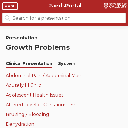
PaedsPortal
Objectives
Menu
Search
Clinical skills and
Course 6 Objectives
for:
clerkship resources
Canuc-Paeds
Presentation
Residents
Clerkship Documents
Growth Problems
University of Calgary Big 10
Clinical Teaching Unit
Emerging Topics: COVID-19
Clinical Presentation
System
Paediatric Vital Signs
Gastrointestinal, hepatic
and biliary system
Abdominal Pain / Abdominal Mass
Racism and Diversity in
Acutely Ill Child
Medicine
Respiratory System
Adolescent Health Issues
Clinical Skills Videos
Renal and genitourinary
Altered Level of Consciousness
system
Bruising / Bleeding
Endocrine system and
Dehydration
metabolism