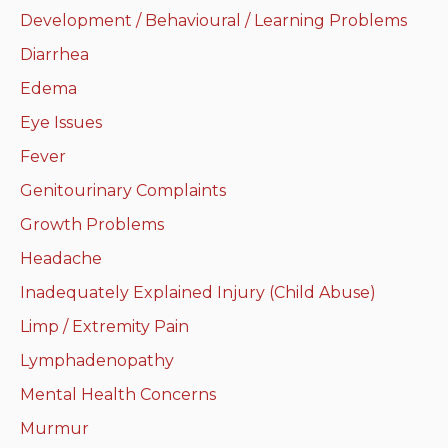
Development / Behavioural / Learning Problems
Neurologic system
Diarrhea
Clinical immunology and
Edema
allergy
Eye Issues
Hematology and oncology
Fever
Genitourinary Complaints
Musculoskeletal
system/rheumatology
Growth Problems
Headache
Infectious diseases
Inadequately Explained Injury (Child Abuse)
Genetics, teratology and
Limp / Extremity Pain
metabolic disease
Lymphadenopathy
Ear, nose, mouth, throat
Mental Health Concerns
and upper airway
Murmur
Acute care: Emergencies