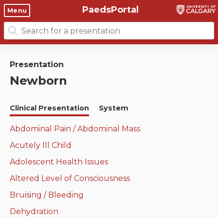
PaedsPortal
Objectives
Menu
Search
Clinical skills and
Course 6 Objectives
for:
clerkship resources
Canuc-Paeds
Presentation
Residents
Clerkship Documents
Newborn
University of Calgary Big 10
Clinical Teaching Unit
Emerging Topics: COVID-19
Clinical Presentation
System
Paediatric Vital Signs
Gastrointestinal, hepatic
and biliary system
Abdominal Pain / Abdominal Mass
Racism and Diversity in
Acutely Ill Child
Medicine
Respiratory System
Adolescent Health Issues
Clinical Skills Videos
Renal and genitourinary
Altered Level of Consciousness
system
Bruising / Bleeding
Endocrine system and
Dehydration
metabolism