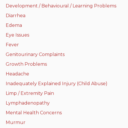
Development / Behavioural / Learning Problems
Neurologic system
Diarrhea
Clinical immunology and
Edema
allergy
Eye Issues
Hematology and oncology
Fever
Genitourinary Complaints
Musculoskeletal
system/rheumatology
Growth Problems
Headache
Infectious diseases
Inadequately Explained Injury (Child Abuse)
Genetics, teratology and
Limp / Extremity Pain
metabolic disease
Lymphadenopathy
Ear, nose, mouth, throat
Mental Health Concerns
and upper airway
Murmur
Acute care: Emergencies